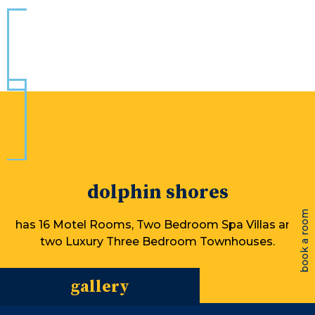
dolphin shores
book a room
has 16 Motel Rooms, Two Bedroom Spa Villas and
two Luxury Three Bedroom Townhouses.
gallery