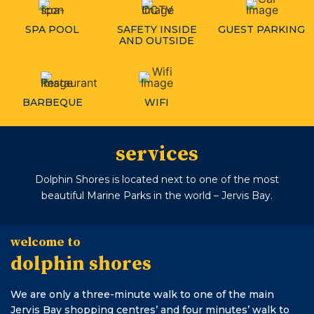
SPA POOL
SAFETY INSIDE
GUEST PARKING
AND OUTSIDE
BARBEQUE
WIFI
services
Dolphin Shores is located next to one of the most
beautiful Marine Parks in the world – Jervis Bay.
welcome to
dolphin shores
We are only a three-minute walk to one of the main
Jervis Bay shopping centres’ and four minutes’ walk to