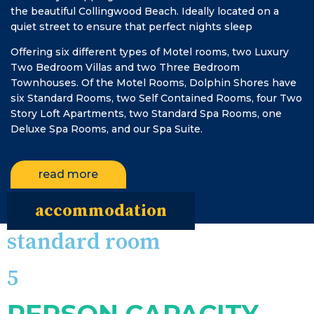
the beautiful Collingwood Beach. Ideally located on a
quiet street to ensure that perfect nights sleep
Offering six different types of Motel rooms, two Luxury
Two Bedroom Villas and two Three Bedroom
Townhouses. Of the Motel Rooms, Dolphin Shores have
six Standard Rooms, two Self Contained Rooms, four Two
Story Loft Apartments, two Standard Spa Rooms, one
Deluxe Spa Rooms, and our Spa Suite.
read more
accommodation
standard room
5