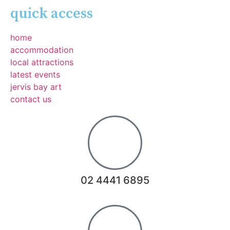
quick access
home
accommodation
local attractions
latest events
jervis bay art
contact us
02 4441 6895