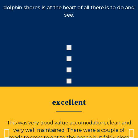
dolphin shores is at the heart of all there is to do and
see.
excellent
This was very good value accomodation, clean and
very well maintained. There were a couple of
roads to cross to get to the beach but fairly close