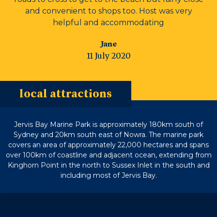
and convenient to shops too. Host was very
helpful and accommodating
Jane
11 July 2020
local attractions
Jervis Bay Marine Park is approximately 180km south of
Sydney and 20km south east of Nowra. The marine park
covers an area of approximately 22,000 hectares and spans
over 100km of coastline and adjacent ocean, extending from
Kinghorn Point in the north to Sussex Inlet in the south and
including most of Jervis Bay.