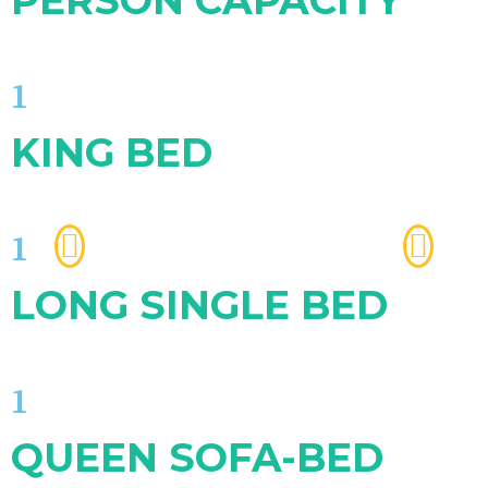
PERSON CAPACITY
1
KING BED
1
LONG SINGLE BED
1
QUEEN SOFA-BED