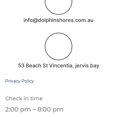
info@dolphinshores.com.au
53 Beach St Vincentia, jervis bay
Privacy Policy
Check in time
2:00 pm – 8:00 pm